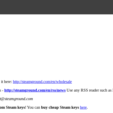
it here:
http://steamground.com/en/wholesale
s -
http://steamground.com/en/rss/news
Use any RSS reader such as
port@steamground.com
om Steam keys
! You can
buy cheap Steam keys
here
.