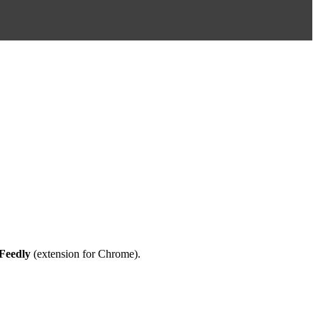
Feedly
(extension for
Chrome
).