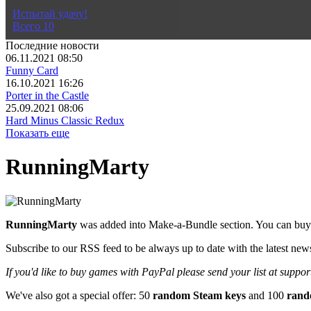
Не знаешь во что поиграть?
Испытай удачу!
Всего
10
Последние новости
06.11.2021 08:50
Funny Card
16.10.2021 16:26
Porter in the Castle
25.09.2021 08:06
Hard Minus Classic Redux
Показать еще
RunningMarty
RunningMarty
was added into Make-a-Bundle section. You can buy 
Subscribe to our RSS feed to be always up to date with the latest new
If you'd like to buy games with PayPal please send your list at sup
We've also got a special offer: 50
random Steam keys
and 100
rand