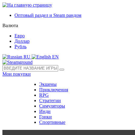
Оптовый раздел и Steam рандом
Валюта
Евро
Доллар
Рубль
RU
EN
Мои покупки
Экшены
Приключения
RPG
Стратегии
Симуляторы
Инди
Гонки
Спортивные